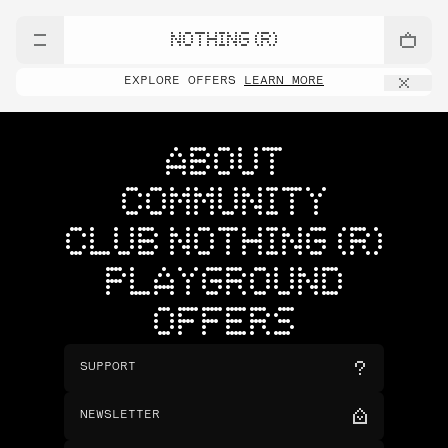
NOTHING (R)
EXPLORE OFFERS
LEARN MORE
ABOUT
COMMUNITY
CLUB NOTHING (R)
PLAYGROUND
OFFERS
SUPPORT
NEWSLETTER