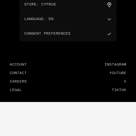
STORE
:
CYPRUS
LANGUAGE
:
EN
CONSENT PREFERENCES
ACCOUNT
INSTAGRAM
CONTACT
YOUTUBE
CAREERS
X
LEGAL
TIKTOK