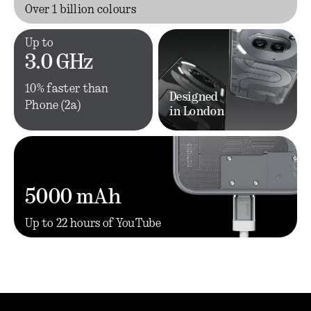
Over 1 billion colours
Up to
3.0 GHz
10% faster than
Designed
Phone (2a)
in London
5000 mAh
Up to 22 hours of YouTube