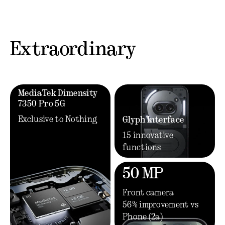
Extraordinary
MediaTek Dimensity
7350 Pro 5G
Exclusive to Nothing
Glyph Interface
15 innovative
functions
50 MP
Front camera
56% improvement vs
Phone (2a)