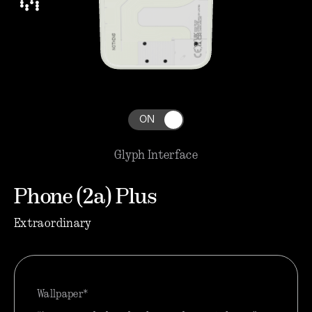
ON
Glyph Interface
Phone (2a) Plus
Extraordinary
Wallpaper*