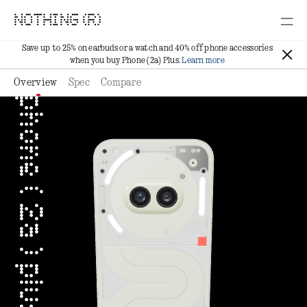
NOTHING (R)
Save up to 25% on earbuds or a watch and 40% off phone accessories
when you buy Phone (2a) Plus.
Learn more
Overview
Spec
Compare
phone ( 2a ) plus