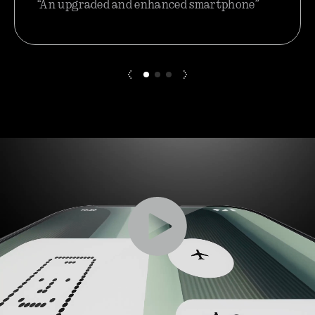
“An upgraded and enhanced smartphone”