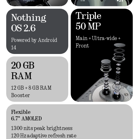
Triple
Nothing
50 MP
OS 2.6
Main + Ultra-wide +
Powered by Android
Front
14
20 GB
RAM
12 GB + 8 GB RAM
Booster
Flexible
6.7" AMOLED
1300 nits peak brightness
120 Hz adaptive refresh rate