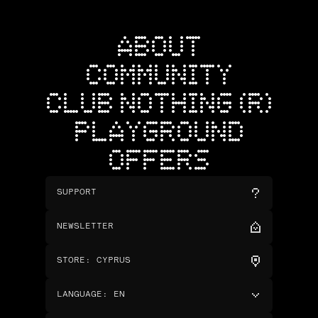
ABOUT
COMMUNITY
CLUB NOTHING (R)
PLAYGROUND
OFFERS
SUPPORT
NEWSLETTER
STORE
:
CYPRUS
LANGUAGE
:
EN