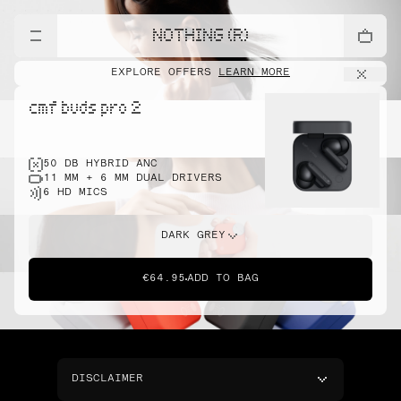
NOTHING (R)
EXPLORE OFFERS
LEARN MORE
cmf buds pro 2
50 DB HYBRID ANC
11 MM + 6 MM DUAL DRIVERS
6 HD MICS
DARK GREY
€64.95
ADD TO BAG
DISCLAIMER