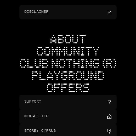
DISCLAIMER
ABOUT
COMMUNITY
CLUB NOTHING (R)
PLAYGROUND
OFFERS
SUPPORT
NEWSLETTER
STORE
:
CYPRUS