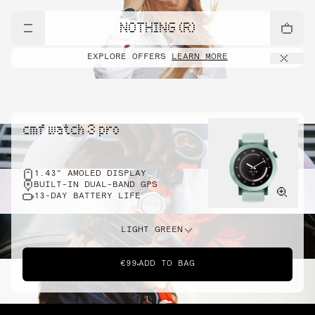
NOTHING (R)
EXPLORE OFFERS
LEARN MORE
cmf watch 3 pro
1.43" AMOLED DISPLAY
BUILT-IN DUAL-BAND GPS
13-DAY BATTERY LIFE
LIGHT GREEN
€99
ADD TO BAG