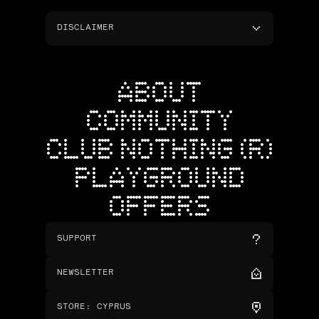
DISCLAIMER
ABOUT
COMMUNITY
CLUB NOTHING (R)
PLAYGROUND
OFFERS
SUPPORT
NEWSLETTER
STORE
:
CYPRUS