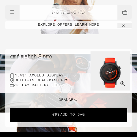
NOTHING (R)
EXPLORE OFFERS
LEARN MORE
cmf watch 3 pro
1.43" AMOLED DISPLAY
BUILT-IN DUAL-BAND GPS
13-DAY BATTERY LIFE
ORANGE
€99
ADD TO BAG