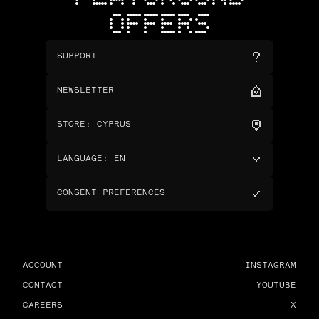
OFFERS
SUPPORT
NEWSLETTER
STORE
:
CYPRUS
LANGUAGE
:
EN
CONSENT PREFERENCES
ACCOUNT
INSTAGRAM
CONTACT
YOUTUBE
CAREERS
X