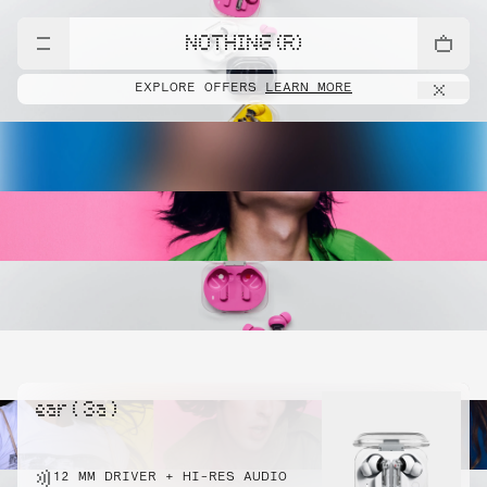
NOTHING (R)
EXPLORE OFFERS
LEARN MORE
ear ( 3a )
12 MM DRIVER + HI-RES AUDIO