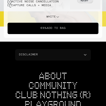
ACTIVE NOISE CANCELLATION
CAPTURE CALLS + MEDIA
WHITE
€99
ADD TO BAG
DISCLAIMER
ABOUT
COMMUNITY
CLUB NOTHING (R)
PLAYGROUND