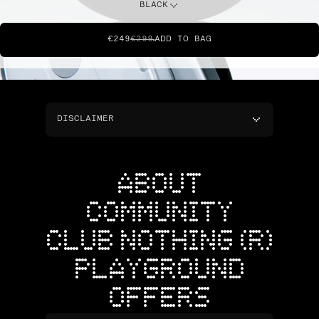
BLACK
€249
€299
ADD TO BAG
DISCLAIMER
ABOUT
COMMUNITY
CLUB NOTHING (R)
PLAYGROUND
OFFERS