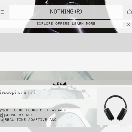
NOTHING (R)
EXPLORE OFFERS
LEARN MORE
headphone ( 1 )
UP TO 80 HOURS OF PLAYBACK
SOUND BY KEF
REAL-TIME ADAPTIVE ANC