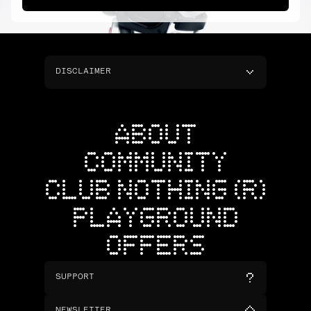
DISCLAIMER
ABOUT
COMMUNITY
CLUB NOTHING (R)
PLAYGROUND
OFFERS
SUPPORT
NEWSLETTER