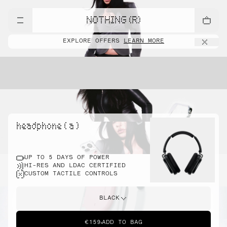
NOTHING (R)
EXPLORE OFFERS
LEARN MORE
headphone ( a )
UP TO 5 DAYS OF POWER
HI-RES AND LDAC CERTIFIED
CUSTOM TACTILE CONTROLS
BLACK
€159
ADD TO BAG