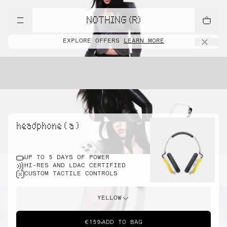
NOTHING (R)
EXPLORE OFFERS
LEARN MORE
headphone ( a )
UP TO 5 DAYS OF POWER
HI-RES AND LDAC CERTIFIED
CUSTOM TACTILE CONTROLS
YELLOW
€159
ADD TO BAG