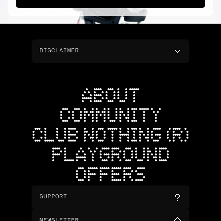
DISCLAIMER
ABOUT
COMMUNITY
CLUB NOTHING (R)
PLAYGROUND
OFFERS
SUPPORT
NEWSLETTER