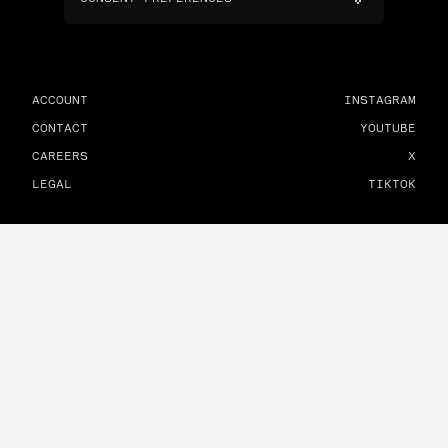
ACCOUNT
INSTAGRAM
CONTACT
YOUTUBE
CAREERS
X
LEGAL
TIKTOK