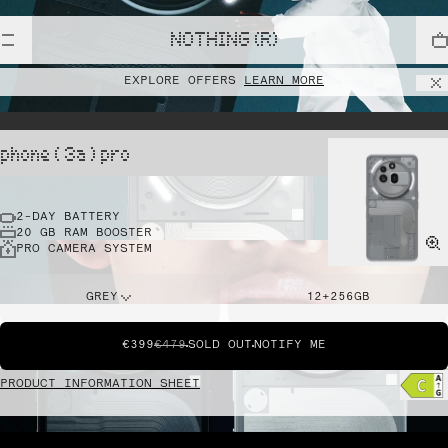
NOTHING (R)
EXPLORE OFFERS
LEARN MORE
phone ( 3a ) pro
2-DAY BATTERY
20 GB RAM BOOSTER
PRO CAMERA SYSTEM
GREY
12+256GB
€399
€479
SOLD OUT
NOTIFY ME
PRODUCT INFORMATION SHEET