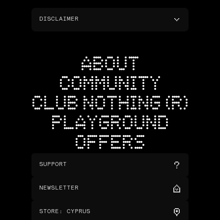
DISCLAIMER
ABOUT
COMMUNITY
CLUB NOTHING (R)
PLAYGROUND
OFFERS
SUPPORT
NEWSLETTER
STORE
:
CYPRUS