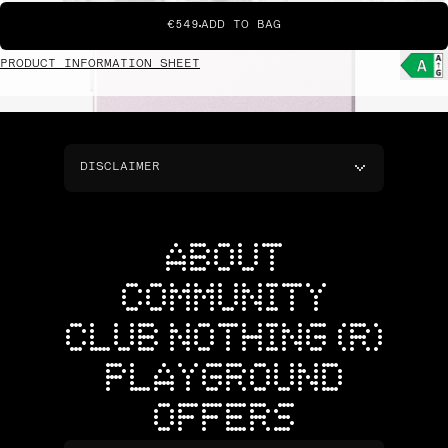
€549
ADD TO BAG
PRODUCT INFORMATION SHEET
DISCLAIMER
ABOUT
COMMUNITY
CLUB NOTHING (R)
PLAYGROUND
OFFERS