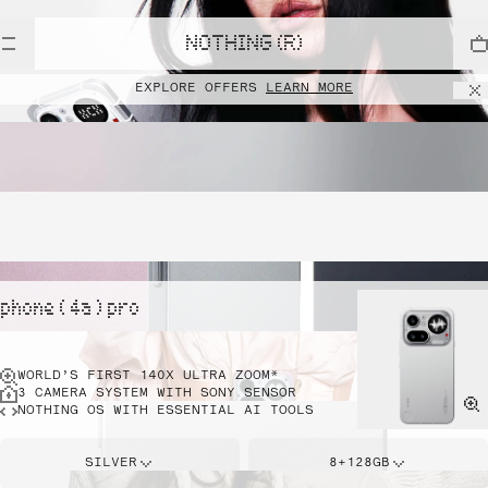
NOTHING (R)
EXPLORE OFFERS
LEARN MORE
phone ( 4a ) pro
WORLD’S FIRST 140X ULTRA ZOOM*
3 CAMERA SYSTEM WITH SONY SENSOR
NOTHING OS WITH ESSENTIAL AI TOOLS
SILVER
8+128GB