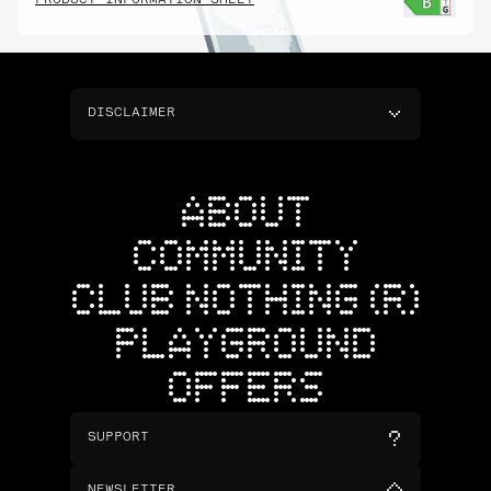
PRODUCT INFORMATION SHEET
DISCLAIMER
ABOUT
COMMUNITY
CLUB NOTHING (R)
PLAYGROUND
OFFERS
SUPPORT
NEWSLETTER