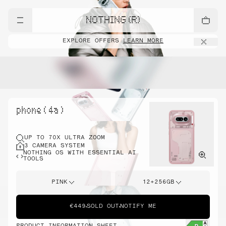
NOTHING (R)
EXPLORE OFFERS
LEARN MORE
phone ( 4a )
UP TO 70X ULTRA ZOOM
3 CAMERA SYSTEM
NOTHING OS WITH ESSENTIAL AI
TOOLS
PINK
12+256GB
€449
SOLD OUT
NOTIFY ME